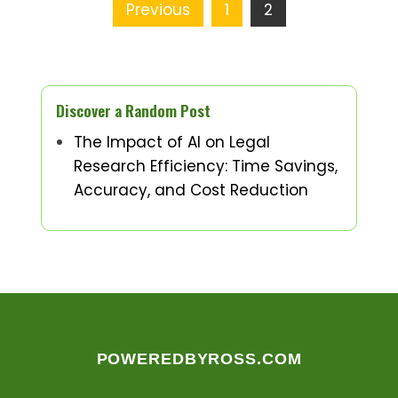
Posts
Previous
1
2
pagination
Discover a Random Post
The Impact of AI on Legal
Research Efficiency: Time Savings,
Accuracy, and Cost Reduction
POWEREDBYROSS.COM