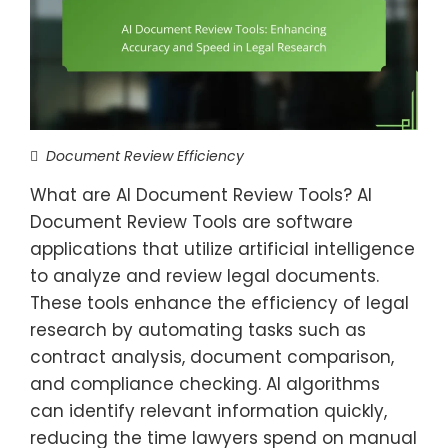
Document Review Efficiency
What are AI Document Review Tools? AI
Document Review Tools are software
applications that utilize artificial intelligence
to analyze and review legal documents.
These tools enhance the efficiency of legal
research by automating tasks such as
contract analysis, document comparison,
and compliance checking. AI algorithms
can identify relevant information quickly,
reducing the time lawyers spend on manual