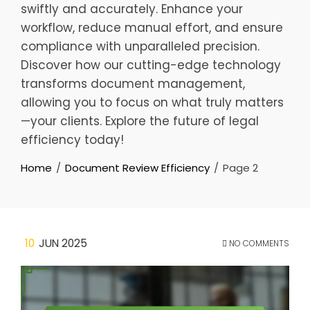
swiftly and accurately. Enhance your
workflow, reduce manual effort, and ensure
compliance with unparalleled precision.
Discover how our cutting-edge technology
transforms document management,
allowing you to focus on what truly matters
—your clients. Explore the future of legal
efficiency today!
Home
Document Review Efficiency
Page 2
10
JUN 2025
NO COMMENTS