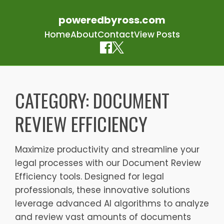
poweredbyross.com
Home
About
Contact
View Posts
Skip
to
CATEGORY:
DOCUMENT
content
REVIEW EFFICIENCY
Maximize productivity and streamline your
legal processes with our Document Review
Efficiency tools. Designed for legal
professionals, these innovative solutions
leverage advanced AI algorithms to analyze
and review vast amounts of documents