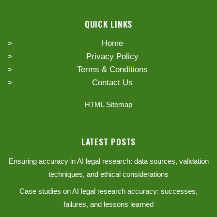
QUICK LINKS
Home
Privacy Policy
Terms & Conditions
Contact Us
HTML Sitemap
LATEST POSTS
Ensuring accuracy in AI legal research: data sources, validation
techniques, and ethical considerations
Case studies on AI legal research accuracy: successes,
failures, and lessons learned