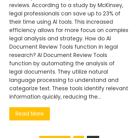
reviews. According to a study by McKinsey,
legal professionals can save up to 23% of
their time using AI tools. This increased
efficiency allows for more focus on complex
legal analysis and strategy. How do AI
Document Review Tools function in legal
research? AI Document Review Tools
function by automating the analysis of
legal documents. They utilize natural
language processing to understand and
categorize text. These tools identify relevant
information quickly, reducing the…
Read More