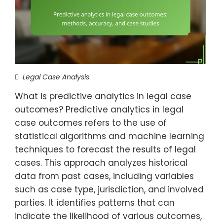
Legal Case Analysis
What is predictive analytics in legal case
outcomes? Predictive analytics in legal
case outcomes refers to the use of
statistical algorithms and machine learning
techniques to forecast the results of legal
cases. This approach analyzes historical
data from past cases, including variables
such as case type, jurisdiction, and involved
parties. It identifies patterns that can
indicate the likelihood of various outcomes,