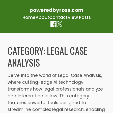
poweredbyross.com
Home
About
Contact
View Posts
Skip
to
CATEGORY:
LEGAL CASE
content
ANALYSIS
Delve into the world of Legal Case Analysis,
where cutting-edge AI technology
transforms how legal professionals analyze
and interpret case law. This category
features powerful tools designed to
streamline complex legal research, enabling