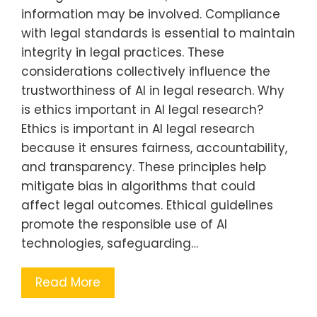
information may be involved. Compliance
with legal standards is essential to maintain
integrity in legal practices. These
considerations collectively influence the
trustworthiness of AI in legal research. Why
is ethics important in AI legal research?
Ethics is important in AI legal research
because it ensures fairness, accountability,
and transparency. These principles help
mitigate bias in algorithms that could
affect legal outcomes. Ethical guidelines
promote the responsible use of AI
technologies, safeguarding…
Read More