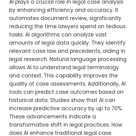
AI plays a crucial role in legal case analysis
by enhancing efficiency and accuracy. It
automates document review, significantly
reducing the time lawyers spend on tedious
tasks. AI algorithms can analyze vast
amounts of legal data quickly. They identify
relevant case law and precedents, aiding in
legal research. Natural language processing
allows AI to understand legal terminology
and context. This capability improves the
quality of case assessments. Additionally, AI
tools can predict case outcomes based on
historical data. Studies show that AI can
increase predictive accuracy by up to 70%.
These advancements indicate a
transformative shift in legal practices. How
does AI enhance traditional legal case