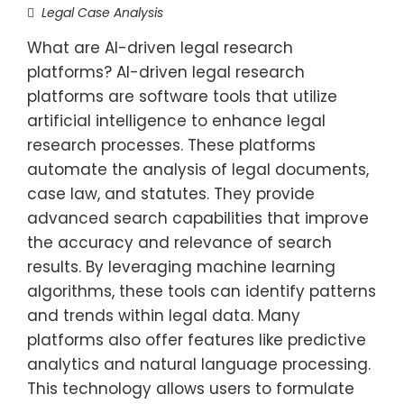
Legal Case Analysis
What are AI-driven legal research
platforms? AI-driven legal research
platforms are software tools that utilize
artificial intelligence to enhance legal
research processes. These platforms
automate the analysis of legal documents,
case law, and statutes. They provide
advanced search capabilities that improve
the accuracy and relevance of search
results. By leveraging machine learning
algorithms, these tools can identify patterns
and trends within legal data. Many
platforms also offer features like predictive
analytics and natural language processing.
This technology allows users to formulate