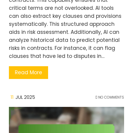
contracts. This capability ensures that
critical terms are not overlooked. AI tools
can also extract key clauses and provisions
systematically. This structured approach
aids in risk assessment. Additionally, AI can
analyze historical data to predict potential
risks in contracts. For instance, it can flag
clauses that have led to disputes in…
Read More
11
JUL 2025
NO COMMENTS