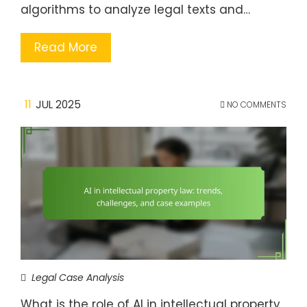
algorithms to analyze legal texts and…
Read More
11
JUL 2025
NO COMMENTS
Legal Case Analysis
What is the role of AI in intellectual property