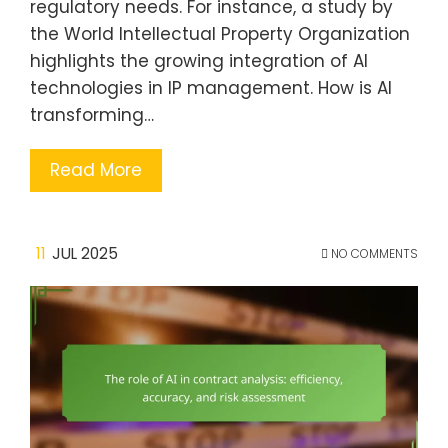
regulatory needs. For instance, a study by
the World Intellectual Property Organization
highlights the growing integration of AI
technologies in IP management. How is AI
transforming…
Read More
11
JUL 2025
NO COMMENTS