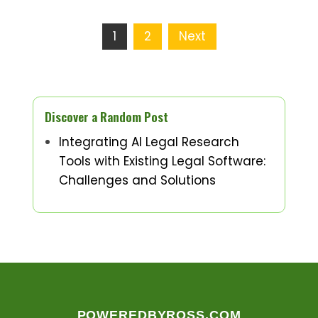
Posts
1
2
Next
pagination
Discover a Random Post
Integrating AI Legal Research
Tools with Existing Legal Software:
Challenges and Solutions
POWEREDBYROSS.COM