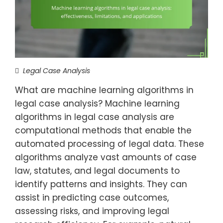
Legal Case Analysis
What are machine learning algorithms in
legal case analysis? Machine learning
algorithms in legal case analysis are
computational methods that enable the
automated processing of legal data. These
algorithms analyze vast amounts of case
law, statutes, and legal documents to
identify patterns and insights. They can
assist in predicting case outcomes,
assessing risks, and improving legal