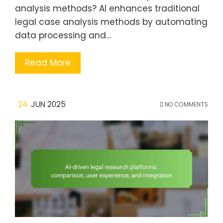
analysis methods? AI enhances traditional
legal case analysis methods by automating
data processing and…
Read More
24
JUN 2025
NO COMMENTS