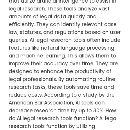
that utilize artificial intelligence to assist in
legal research. These tools analyze vast
amounts of legal data quickly and
efficiently. They can identify relevant case
law, statutes, and regulations based on user
queries. AI legal research tools often include
features like natural language processing
and machine learning. This allows them to
improve their accuracy over time. They are
designed to enhance the productivity of
legal professionals. By automating routine
research tasks, these tools save time and
reduce costs. According to a study by the
American Bar Association, AI tools can
decrease research time by up to 30%. How
do AI legal research tools function? AI legal
research tools function by utilizing