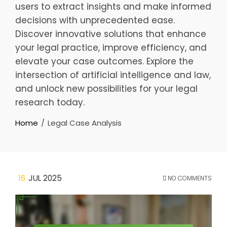
users to extract insights and make informed
decisions with unprecedented ease.
Discover innovative solutions that enhance
your legal practice, improve efficiency, and
elevate your case outcomes. Explore the
intersection of artificial intelligence and law,
and unlock new possibilities for your legal
research today.
Home
Legal Case Analysis
16
JUL 2025
NO COMMENTS