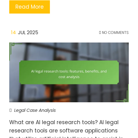
Read More
14
JUL 2025
NO COMMENTS
Legal Case Analysis
What are AI legal research tools? AI legal
research tools are software applications