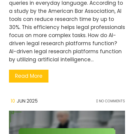
queries in everyday language. According to
a study by the American Bar Association, AI
tools can reduce research time by up to
30%. This efficiency helps legal professionals
focus on more complex tasks. How do AI-
driven legal research platforms function?
AI-driven legal research platforms function
by utilizing artificial intelligence…
Read More
10
JUN 2025
NO COMMENTS