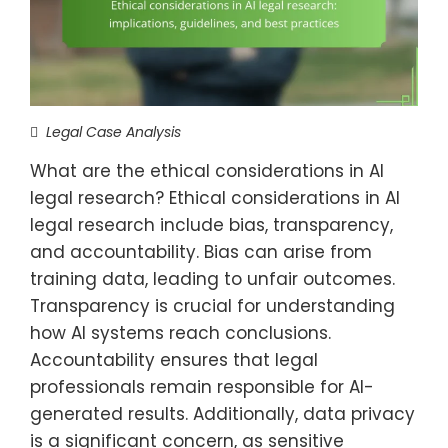
Legal Case Analysis
What are the ethical considerations in AI
legal research? Ethical considerations in AI
legal research include bias, transparency,
and accountability. Bias can arise from
training data, leading to unfair outcomes.
Transparency is crucial for understanding
how AI systems reach conclusions.
Accountability ensures that legal
professionals remain responsible for AI-
generated results. Additionally, data privacy
is a significant concern, as sensitive