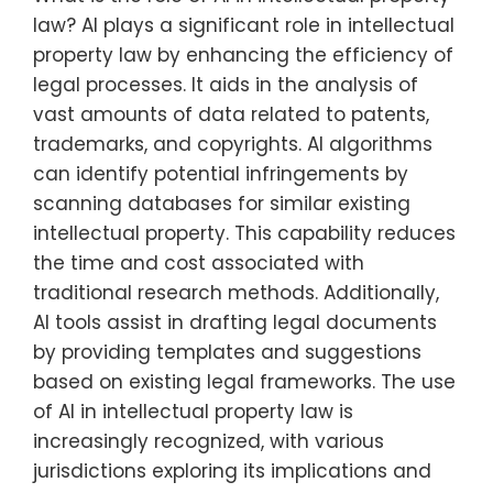
law? AI plays a significant role in intellectual
property law by enhancing the efficiency of
legal processes. It aids in the analysis of
vast amounts of data related to patents,
trademarks, and copyrights. AI algorithms
can identify potential infringements by
scanning databases for similar existing
intellectual property. This capability reduces
the time and cost associated with
traditional research methods. Additionally,
AI tools assist in drafting legal documents
by providing templates and suggestions
based on existing legal frameworks. The use
of AI in intellectual property law is
increasingly recognized, with various
jurisdictions exploring its implications and