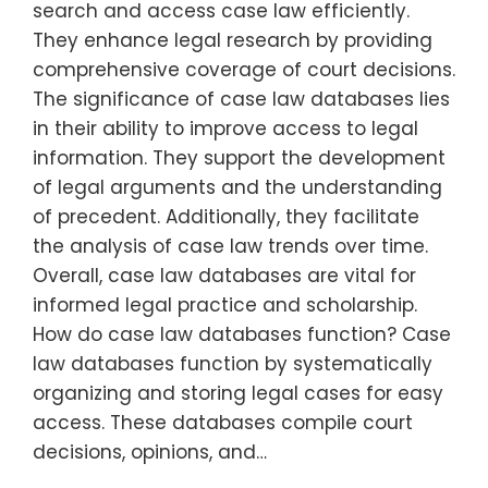
search and access case law efficiently.
They enhance legal research by providing
comprehensive coverage of court decisions.
The significance of case law databases lies
in their ability to improve access to legal
information. They support the development
of legal arguments and the understanding
of precedent. Additionally, they facilitate
the analysis of case law trends over time.
Overall, case law databases are vital for
informed legal practice and scholarship.
How do case law databases function? Case
law databases function by systematically
organizing and storing legal cases for easy
access. These databases compile court
decisions, opinions, and…