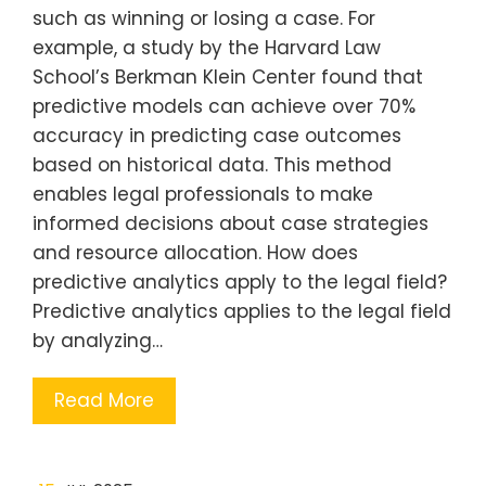
such as winning or losing a case. For
example, a study by the Harvard Law
School’s Berkman Klein Center found that
predictive models can achieve over 70%
accuracy in predicting case outcomes
based on historical data. This method
enables legal professionals to make
informed decisions about case strategies
and resource allocation. How does
predictive analytics apply to the legal field?
Predictive analytics applies to the legal field
by analyzing…
Read More