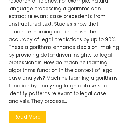
research efficiency. For example, natural
language processing algorithms can
extract relevant case precedents from
unstructured text. Studies show that
machine learning can increase the
accuracy of legal predictions by up to 90%.
These algorithms enhance decision-making
by providing data-driven insights to legal
professionals. How do machine learning
algorithms function in the context of legal
case analysis? Machine learning algorithms
function by analyzing large datasets to
identify patterns relevant to legal case
analysis. They process…
Read More