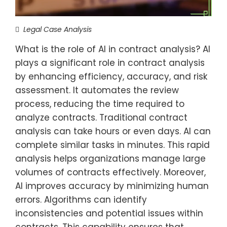
Legal Case Analysis
What is the role of AI in contract analysis? AI
plays a significant role in contract analysis
by enhancing efficiency, accuracy, and risk
assessment. It automates the review
process, reducing the time required to
analyze contracts. Traditional contract
analysis can take hours or even days. AI can
complete similar tasks in minutes. This rapid
analysis helps organizations manage large
volumes of contracts effectively. Moreover,
AI improves accuracy by minimizing human
errors. Algorithms can identify
inconsistencies and potential issues within