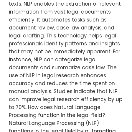
texts. NLP enables the extraction of relevant
information from vast legal documents
efficiently. It automates tasks such as
document review, case law analysis, and
legal drafting. This technology helps legal
professionals identify patterns and insights
that may not be immediately apparent. For
instance, NLP can categorize legal
documents and summarize case law. The
use of NLP in legal research enhances
accuracy and reduces the time spent on
manual analysis. Studies indicate that NLP
can improve legal research efficiency by up
to 70%. How does Natural Language
Processing function in the legal field?
Natural Language Processing (NLP)
functions in the legal field by automating…