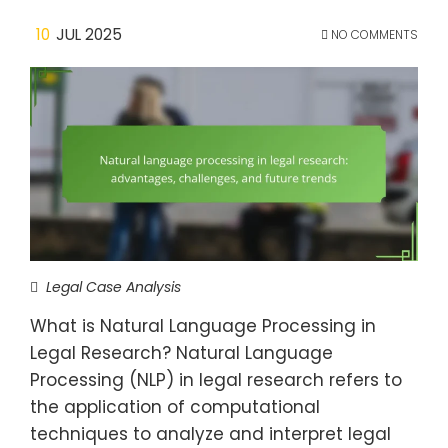
10
JUL 2025
NO COMMENTS
Legal Case Analysis
What is Natural Language Processing in
Legal Research? Natural Language
Processing (NLP) in legal research refers to
the application of computational
techniques to analyze and interpret legal