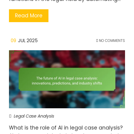
Read More
09
JUL 2025
NO COMMENTS
Legal Case Analysis
What is the role of AI in legal case analysis?