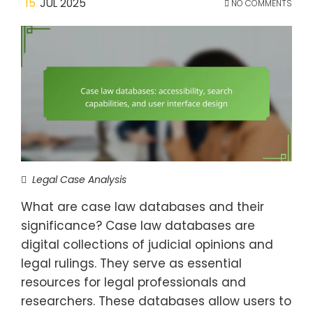
15
JUL 2025
NO COMMENTS
Legal Case Analysis
What are case law databases and their
significance? Case law databases are
digital collections of judicial opinions and
legal rulings. They serve as essential
resources for legal professionals and
researchers. These databases allow users to