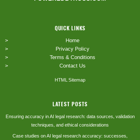
QUICK LINKS
Home
Privacy Policy
Terms & Conditions
Contact Us
HTML Sitemap
LATEST POSTS
Ensuring accuracy in AI legal research: data sources, validation
techniques, and ethical considerations
Case studies on AI legal research accuracy: successes,