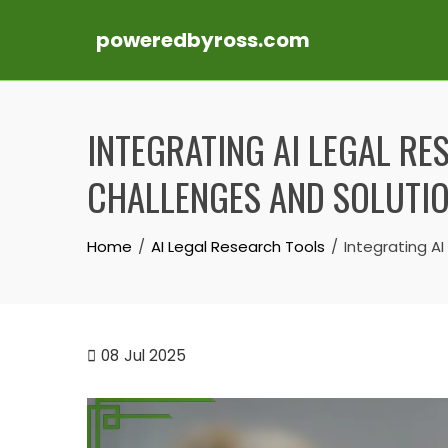
poweredbyross.com
Skip
to
INTEGRATING AI LEGAL RE
content
CHALLENGES AND SOLUTI
Home
AI Legal Research Tools
Integrating AI
08
Jul 2025