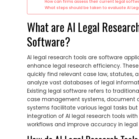
How can firms assess their current legal soft
What steps should be taken to evaluate AI Leg
What are AI Legal Research
Software?
AI legal research tools are software applica
enhance legal research efficiency. These 
quickly find relevant case law, statutes,
analyze vast databases of legal informa
Existing legal software refers to tradition
case management systems, document auto
systems facilitate various legal tasks bu
integration of AI legal research tools wit
workflows and improve accuracy in legal 