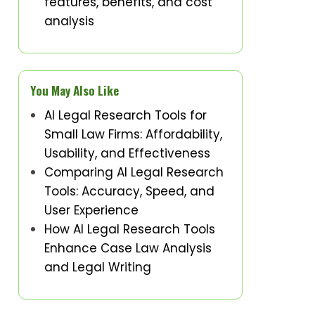
features, benefits, and cost
analysis
You May Also Like
AI Legal Research Tools for
Small Law Firms: Affordability,
Usability, and Effectiveness
Comparing AI Legal Research
Tools: Accuracy, Speed, and
User Experience
How AI Legal Research Tools
Enhance Case Law Analysis
and Legal Writing