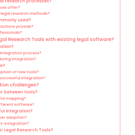
gal research processes?
ols offer?
 legal research methods?
commonly used?
olutions provide?
ofessionals?
gal Research Tools with existing legal software?
ration?
 integration process?
uring integration?
ce?
ption of new tools?
successful integration?
tion challenges?
er between tools?
data mapping?
ifferent software?
ul integration?
ser adoption?
t-integration?
AI Legal Research Tools?