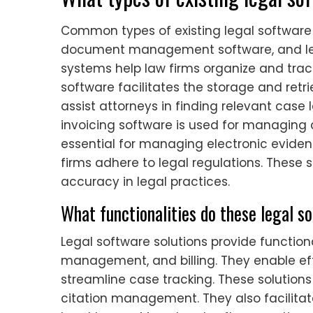
Common types of existing legal softwa
document management software, and le
systems help law firms organize and t
software facilitates the storage and retr
assist attorneys in finding relevant case l
invoicing software is used for managing c
essential for managing electronic evid
firms adhere to legal regulations. These
accuracy in legal practices.
What functionalities do these legal s
Legal software solutions provide functi
management, and billing. They enable ef
streamline case tracking. These solutions
citation management. They also facilit