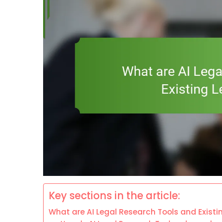
Key sections in the article:
What are AI Legal Research Tools and Existi