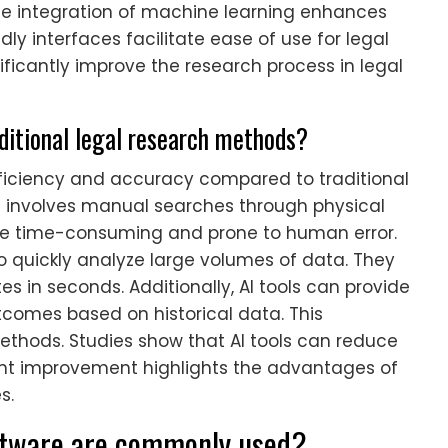
The integration of machine learning enhances
dly interfaces facilitate ease of use for legal
nificantly improve the research process in legal
ditional legal research methods?
fficiency and accuracy compared to traditional
n involves manual searches through physical
be time-consuming and prone to human error.
to quickly analyze large volumes of data. They
s in seconds. Additionally, AI tools can provide
utcomes based on historical data. This
 methods. Studies show that AI tools can reduce
cant improvement highlights the advantages of
s.
oftware are commonly used?