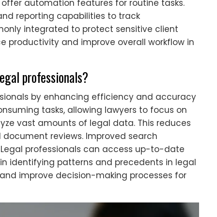
offer automation features for routine tasks.
nd reporting capabilities to track
nly integrated to protect sensitive client
e productivity and improve overall workflow in
legal professionals?
essionals by enhancing efficiency and accuracy
nsuming tasks, allowing lawyers to focus on
lyze vast amounts of legal data. This reduces
d document reviews. Improved search
. Legal professionals can access up-to-date
 in identifying patterns and precedents in legal
s and improve decision-making processes for