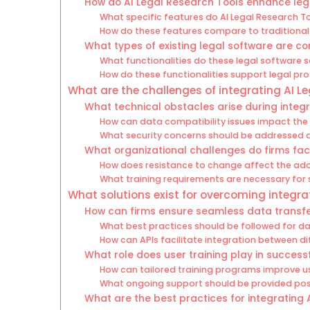
How do AI Legal Research Tools enhance le
What specific features do AI Legal Research To
How do these features compare to traditional
What types of existing legal software are 
What functionalities do these legal software s
How do these functionalities support legal pr
What are the challenges of integrating AI Le
What technical obstacles arise during integ
How can data compatibility issues impact the
What security concerns should be addressed d
What organizational challenges do firms fa
How does resistance to change affect the ado
What training requirements are necessary for 
What solutions exist for overcoming integra
How can firms ensure seamless data transf
What best practices should be followed for 
How can APIs facilitate integration between d
What role does user training play in successf
How can tailored training programs improve u
What ongoing support should be provided pos
What are the best practices for integrating 