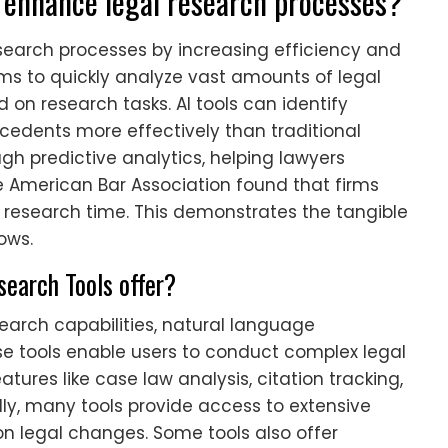
 enhance legal research processes?
search processes by increasing efficiency and
ms to quickly analyze vast amounts of legal
 on research tasks. AI tools can identify
ecedents more effectively than traditional
gh predictive analytics, helping lawyers
 American Bar Association found that firms
n research time. This demonstrates the tangible
lows.
search Tools offer?
earch capabilities, natural language
ese tools enable users to conduct complex legal
atures like case law analysis, citation tracking,
y, many tools provide access to extensive
n legal changes. Some tools also offer