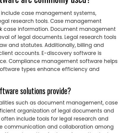
re include case management systems,
gal research tools. Case management
rack case information. Document management
ieval of legal documents. Legal research tools
aw and statutes. Additionally, billing and
lient accounts. E-discovery software is
ence. Compliance management software helps
 software types enhance efficiency and
oftware solutions provide?
onalities such as document management, case
ficient organization of legal documents and
 often include tools for legal research and
ate communication and collaboration among