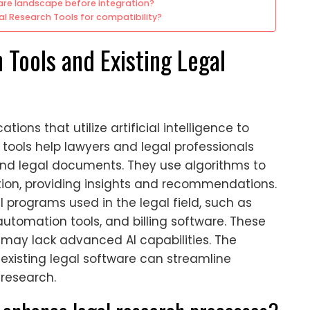
ware landscape before integration?
al Research Tools for compatibility?
 Tools and Existing Legal
tions that utilize artificial intelligence to
tools help lawyers and legal professionals
 and legal documents. They use algorithms to
tion, providing insights and recommendations.
al programs used in the legal field, such as
mation tools, and billing software. These
t may lack advanced AI capabilities. The
h existing legal software can streamline
research.