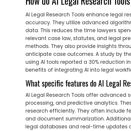
How do AI Legal Research Tools
AI Legal Research Tools enhance legal re
accuracy. They utilize advanced algorith
data. This reduces the time lawyers spend
relevant case law, statutes, and legal pr
methods. They also provide insights throu
anticipate case outcomes. A study by the
using AI tools reported a 30% reduction i
benefits of integrating AI into legal workf
What specific features do AI Legal Re
AI Legal Research Tools offer advanced s
processing, and predictive analytics. Th
research efficiently. They often include fe
and document summarization. Additionall
legal databases and real-time updates o