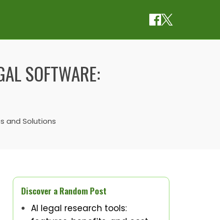
EGAL SOFTWARE:
es and Solutions
Discover a Random Post
AI legal research tools: