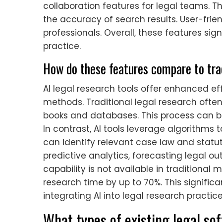
collaboration features for legal teams. 
the accuracy of search results. User-frien
professionals. Overall, these features sig
practice.
How do these features compare to tra
AI legal research tools offer enhanced e
methods. Traditional legal research ofte
books and databases. This process can 
In contrast, AI tools leverage algorithms 
can identify relevant case law and statute
predictive analytics, forecasting legal o
capability is not available in traditional
research time by up to 70%. This signifi
integrating AI into legal research practice
What types of existing legal s