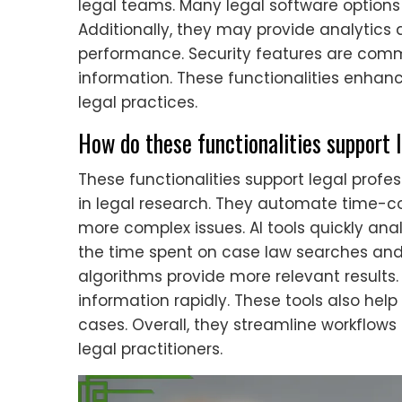
legal teams. Many legal software options 
Additionally, they may provide analytics a
performance. Security features are commo
information. These functionalities enhanc
legal practices.
How do these functionalities support 
These functionalities support legal prof
in legal research. They automate time-co
more complex issues. AI tools quickly ana
the time spent on case law searches an
algorithms provide more relevant results
information rapidly. These tools also help
cases. Overall, they streamline workflow
legal practitioners.