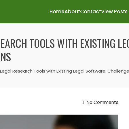
Home
About
Contact
View Posts
SEARCH TOOLS WITH EXISTING L
ONS
 Legal Research Tools with Existing Legal Software: Challeng
No Comments