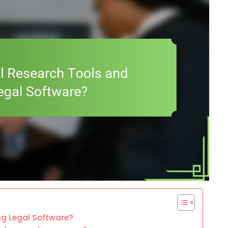
ng Legal Software?