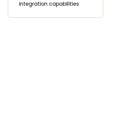
integration capabilities