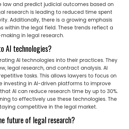
e law and predict judicial outcomes based on
legal research is leading to reduced time spent
vity. Additionally, there is a growing emphasis
s within the legal field. These trends reflect a
making in legal research.
to AI technologies?
rating AI technologies into their practices. They
ew, legal research, and contract analysis. AI
petitive tasks. This allows lawyers to focus on
 investing in AI-driven platforms to improve
 that AI can reduce research time by up to 30%.
ining to effectively use these technologies. The
staying competitive in the legal market.
e future of legal research?