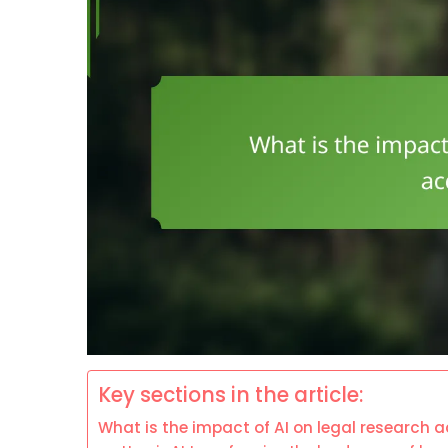
Key sections in the article:
What is the impact of AI on legal research 