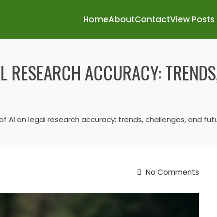
Home
About
Contact
View Posts
AL RESEARCH ACCURACY: TRENDS
f AI on legal research accuracy: trends, challenges, and fu
No Comments