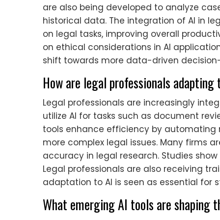
are also being developed to analyze cas
historical data. The integration of AI in 
on legal tasks, improving overall producti
on ethical considerations in AI application
shift towards more data-driven decision-
How are legal professionals adapting 
Legal professionals are increasingly integ
utilize AI for tasks such as document revi
tools enhance efficiency by automating re
more complex legal issues. Many firms are
accuracy in legal research. Studies show
Legal professionals are also receiving tra
adaptation to AI is seen as essential for 
What emerging AI tools are shaping th