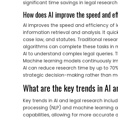
significant time savings in legal research
How does AI improve the speed and eff
AI improves the speed and efficiency of
information retrieval and analysis. It qu
case law, and statutes. Traditional resea
algorithms can complete these tasks in 
AI to understand complex legal queries. T
Machine learning models continuously im
AI can reduce research time by up to 70%.
strategic decision-making rather than m
What are the key trends in AI a
Key trends in AI and legal research inclu
processing (NLP) and machine learning 
capabilities, allowing for more accurate a