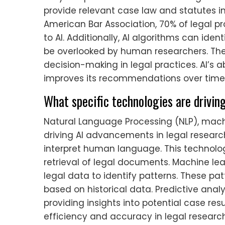
provide relevant case law and statutes i
American Bar Association, 70% of legal p
to AI. Additionally, AI algorithms can ide
be overlooked by human researchers. T
decision-making in legal practices. AI’s a
improves its recommendations over time
What specific technologies are drivin
Natural Language Processing (NLP), machi
driving AI advancements in legal resear
interpret human language. This technolo
retrieval of legal documents. Machine le
legal data to identify patterns. These pa
based on historical data. Predictive ana
providing insights into potential case res
efficiency and accuracy in legal research.