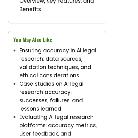
Overview, Key Features, and
Benefits
You May Also Like
Ensuring accuracy in AI legal
research: data sources,
validation techniques, and
ethical considerations
Case studies on AI legal
research accuracy:
successes, failures, and
lessons learned
Evaluating AI legal research
platforms: accuracy metrics,
user feedback, and