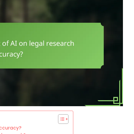
accuracy?