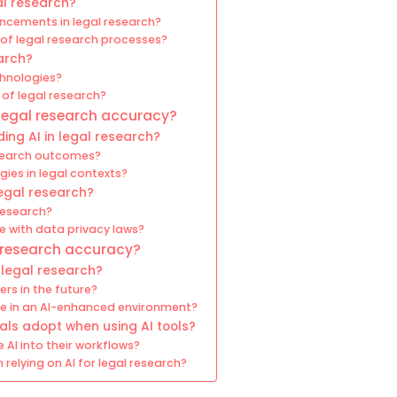
al research?
ancements in legal research?
of legal research processes?
earch?
chnologies?
 of legal research?
legal research accuracy?
ing AI in legal research?
esearch outcomes?
gies in legal contexts?
legal research?
 research?
e with data privacy laws?
l research accuracy?
 legal research?
ers in the future?
rive in an AI-enhanced environment?
als adopt when using AI tools?
 AI into their workflows?
elying on AI for legal research?