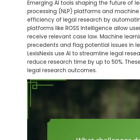
Emerging AI tools shaping the future of 
processing (NLP) platforms and machine 
efficiency of legal research by automat
platforms like ROSS Intelligence allow us
receive relevant case law. Machine learni
precedents and flag potential issues in 
LexisNexis use AI to streamline legal res
reduce research time by up to 50%. The
legal research outcomes.