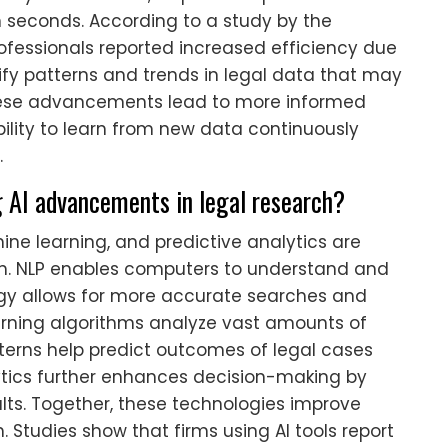
n seconds. According to a study by the
rofessionals reported increased efficiency due
ntify patterns and trends in legal data that may
hese advancements lead to more informed
bility to learn from new data continuously
.
g AI advancements in legal research?
ne learning, and predictive analytics are
ch. NLP enables computers to understand and
gy allows for more accurate searches and
arning algorithms analyze vast amounts of
tterns help predict outcomes of legal cases
lytics further enhances decision-making by
ults. Together, these technologies improve
 Studies show that firms using AI tools report