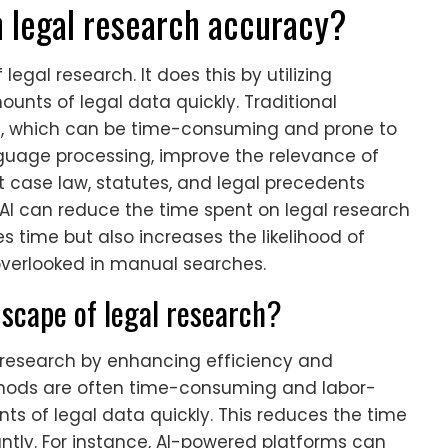
n legal research accuracy?
egal research. It does this by utilizing
nts of legal data quickly. Traditional
, which can be time-consuming and prone to
anguage processing, improve the relevance of
nt case law, statutes, and legal precedents
 AI can reduce the time spent on legal research
es time but also increases the likelihood of
 overlooked in manual searches.
dscape of legal research?
l research by enhancing efficiency and
thods are often time-consuming and labor-
nts of legal data quickly. This reduces the time
ntly. For instance, AI-powered platforms can