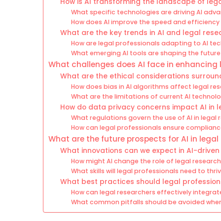
How is AI transforming the landscape of leg
What specific technologies are driving AI adv
How does AI improve the speed and efficiency 
What are the key trends in AI and legal res
How are legal professionals adapting to AI te
What emerging AI tools are shaping the future
What challenges does AI face in enhancing 
What are the ethical considerations surround
How does bias in AI algorithms affect legal r
What are the limitations of current AI technolo
How do data privacy concerns impact AI in 
What regulations govern the use of AI in legal
How can legal professionals ensure complianc
What are the future prospects for AI in lega
What innovations can we expect in AI-driven
How might AI change the role of legal research
What skills will legal professionals need to th
What best practices should legal profession
How can legal researchers effectively integrate
What common pitfalls should be avoided when r