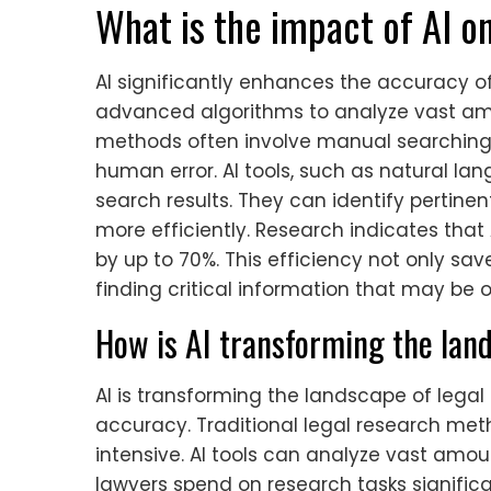
What is the impact of AI o
AI significantly enhances the accuracy of l
advanced algorithms to analyze vast amou
methods often involve manual searching
human error. AI tools, such as natural l
search results. They can identify pertine
more efficiently. Research indicates that
by up to 70%. This efficiency not only sav
finding critical information that may be
How is AI transforming the lan
AI is transforming the landscape of lega
accuracy. Traditional legal research me
intensive. AI tools can analyze vast amou
lawyers spend on research tasks significa