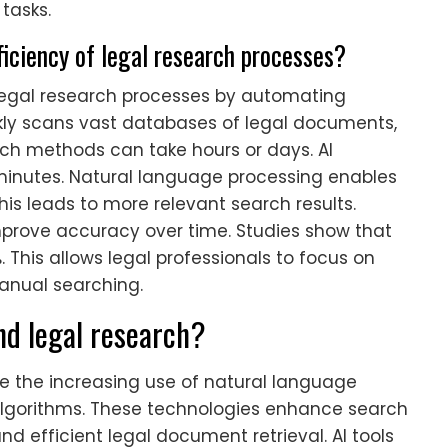
 tasks.
iciency of legal research processes?
 legal research processes by automating
ickly scans vast databases of legal documents,
rch methods can take hours or days. AI
minutes. Natural language processing enables
his leads to more relevant search results.
prove accuracy over time. Studies show that
 This allows legal professionals to focus on
anual searching.
nd legal research?
de the increasing use of natural language
algorithms. These technologies enhance search
nd efficient legal document retrieval. AI tools