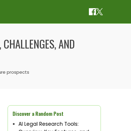
, CHALLENGES, AND
ture prospects
Discover a Random Post
AI Legal Research Tools: