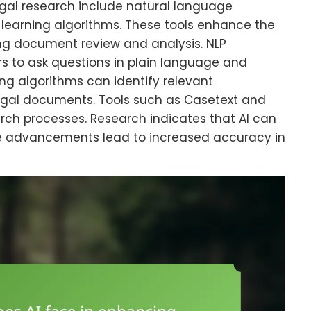
legal research include natural language
learning algorithms. These tools enhance the
ing document review and analysis. NLP
ers to ask questions in plain language and
ng algorithms can identify relevant
legal documents. Tools such as Casetext and
earch processes. Research indicates that AI can
se advancements lead to increased accuracy in