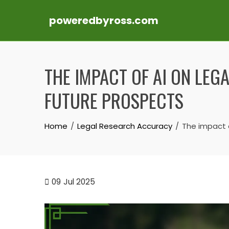
poweredbyross.com
Skip
to
THE IMPACT OF AI ON LEG
content
FUTURE PROSPECTS
Home
Legal Research Accuracy
The impact o
09
Jul 2025